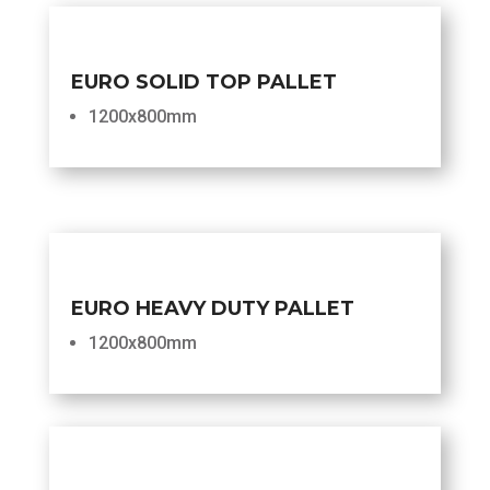
EURO SOLID TOP PALLET
1200x800mm
EURO HEAVY DUTY PALLET
1200x800mm