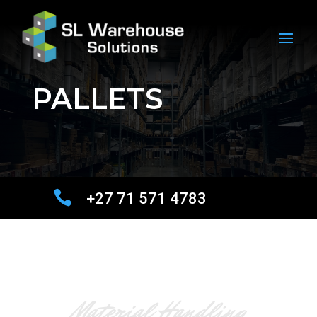
PALLETS

+27 71 571 4783
Material Handling