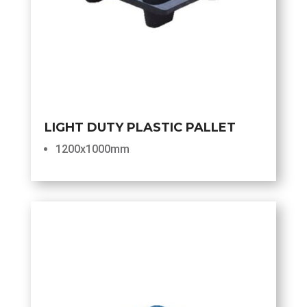
LIGHT DUTY PLASTIC PALLET
1200x1000mm