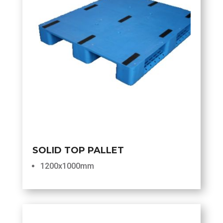
SOLID TOP PALLET
1200x1000mm