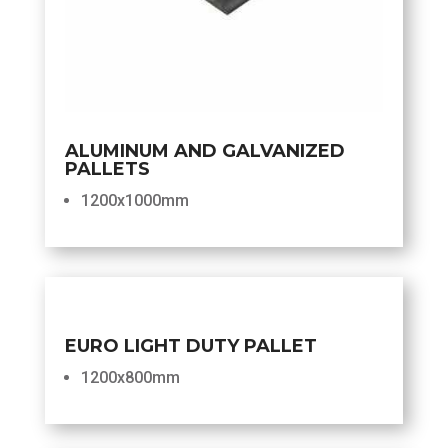
ALUMINUM AND GALVANIZED
PALLETS
1200x1000mm
EURO LIGHT DUTY PALLET
1200x800mm