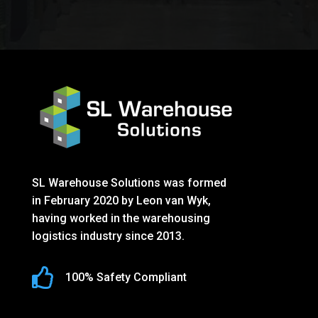
SL Warehouse Solutions was formed
in February 2020 by Leon van Wyk,
having worked in the warehousing
logistics industry since 2013.

100% Safety Compliant