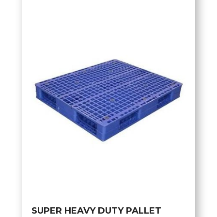
SUPER HEAVY DUTY PALLET