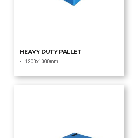
HEAVY DUTY PALLET
1200x1000mm