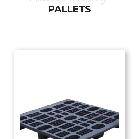
PALLETS