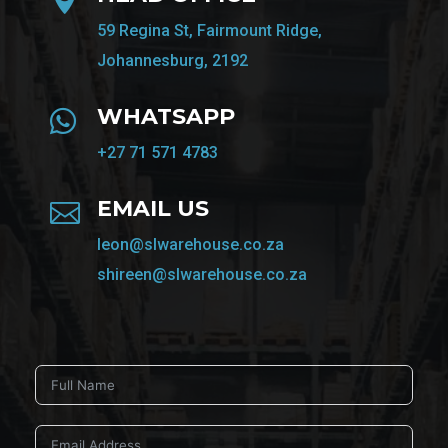
59 Regina St, Fairmount Ridge,
Johannesburg, 2192
WHATSAPP

+27 71 571 4783
EMAIL US

leon@slwarehouse.co.za
shireen@slwarehouse.co.za