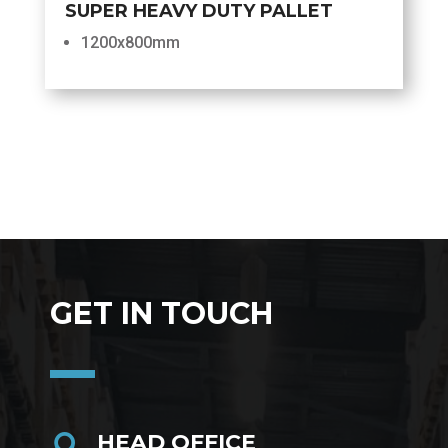
SUPER HEAVY DUTY PALLET
1200x800mm
GET IN TOUCH
HEAD OFFICE
