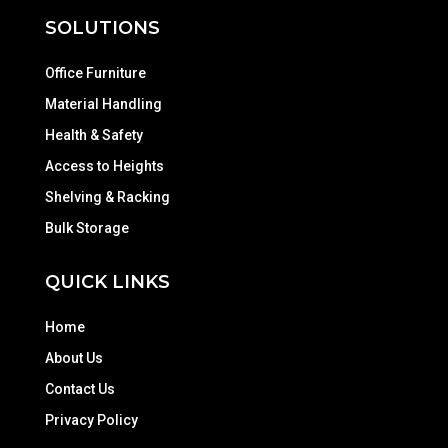
SOLUTIONS
Office Furniture
Material Handling
Health & Safety
Access to Heights
Shelving & Racking
Bulk Storage
QUICK LINKS
Home
About Us
Contact Us
Privacy Policy