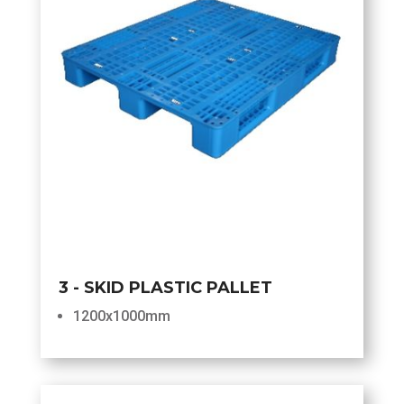
3 - SKID PLASTIC PALLET
1200x1000mm