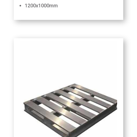
1200x1000mm