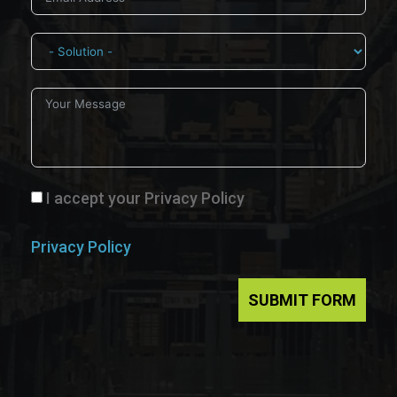
I accept your Privacy Policy
Privacy Policy
SUBMIT FORM