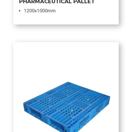
PHARMACEUTICAL PALLET
1200x1000mm