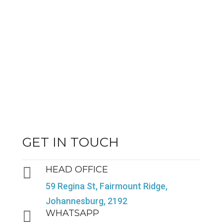
GET IN TOUCH

HEAD OFFICE
59 Regina St, Fairmount Ridge,
Johannesburg, 2192

WHATSAPP