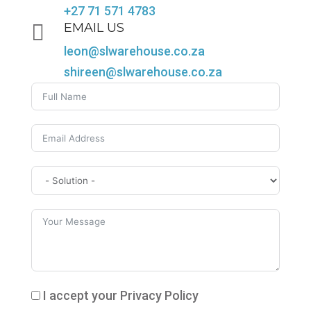
+27 71 571 4783

EMAIL US
leon@slwarehouse.co.za
shireen@slwarehouse.co.za
I accept your Privacy Policy