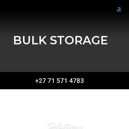
BULK STORAGE
+27 71 571 4783
Solutions