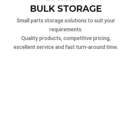
BULK STORAGE
Small parts storage solutions to suit your
requirements.
Quality products, competitive pricing,
excellent service and fast turn-around time.
SMALL PARTS
STORAGE