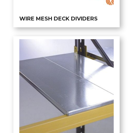
WIRE MESH DECK DIVIDERS