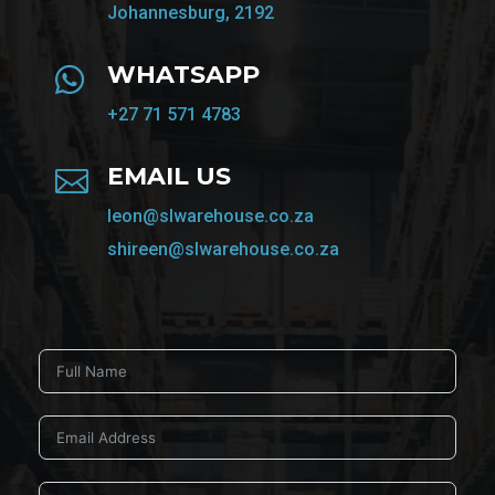
Johannesburg, 2192
WHATSAPP

+27 71 571 4783
EMAIL US

leon@slwarehouse.co.za
shireen@slwarehouse.co.za