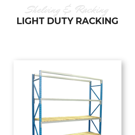
Shelving & Racking
LIGHT DUTY RACKING