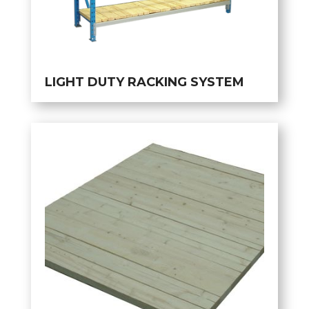
LIGHT DUTY RACKING SYSTEM