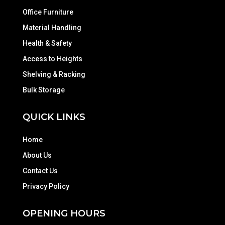
Office Furniture
Material Handling
Health & Safety
Access to Heights
Shelving & Racking
Bulk Storage
QUICK LINKS
Home
About Us
Contact Us
Privacy Policy
OPENING HOURS