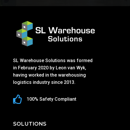
SL Warehouse Solutions was formed
in February 2020 by Leon van Wyk,
having worked in the warehousing
logistics industry since 2013.

100% Safety Compliant
SOLUTIONS