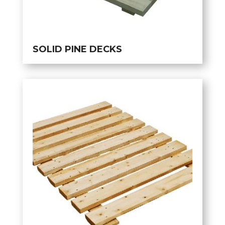
SOLID PINE DECKS