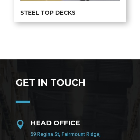
STEEL TOP DECKS
GET IN TOUCH
HEAD OFFICE

59 Regina St, Fairmount Ridge,