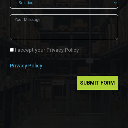
I accept your Privacy Policy
Privacy Policy
SUBMIT FORM