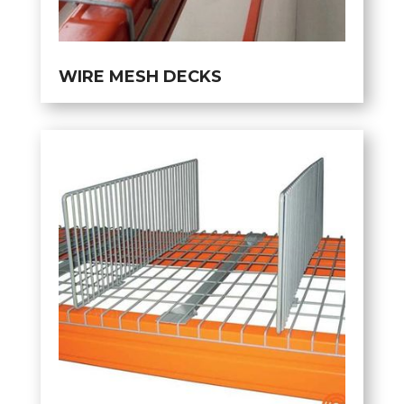
WIRE MESH DECKS