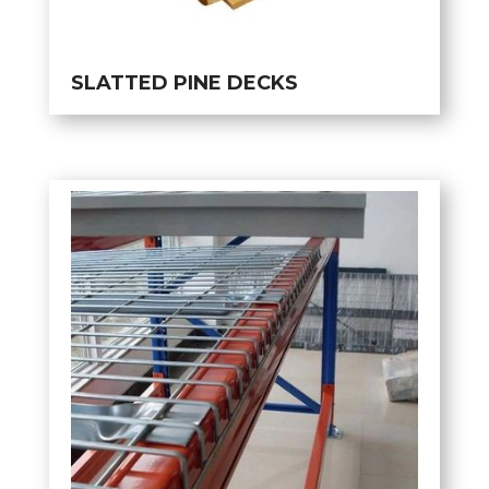
SLATTED PINE DECKS