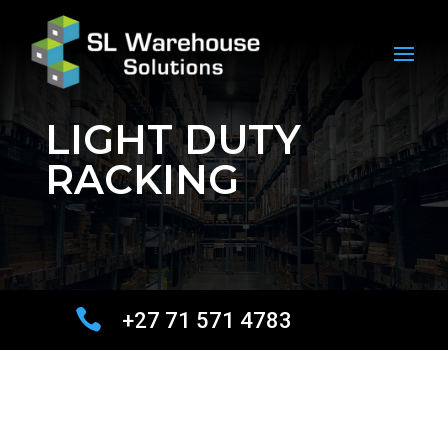
LIGHT DUTY
RACKING

+27 71 571 4783